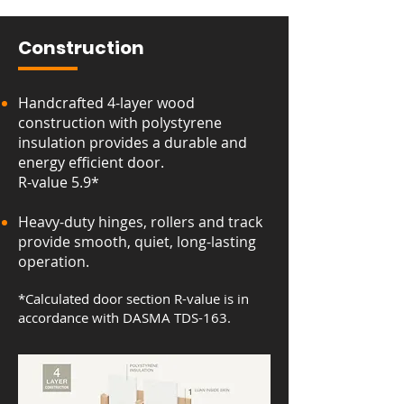
Construction
Handcrafted 4-layer wood
construction with polystyrene
insulation provides a durable and
energy efficient door.
R-value 5.9*
Heavy-duty hinges, rollers and track
provide smooth, quiet, long-lasting
operation.
*Calculated door section R-value is in
accordance with DASMA TDS-163.