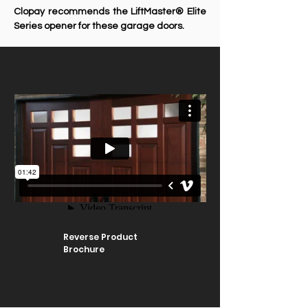
Clopay recommends the LiftMaster® Elite
Series opener for these garage doors.
Reverse Product
Brochure