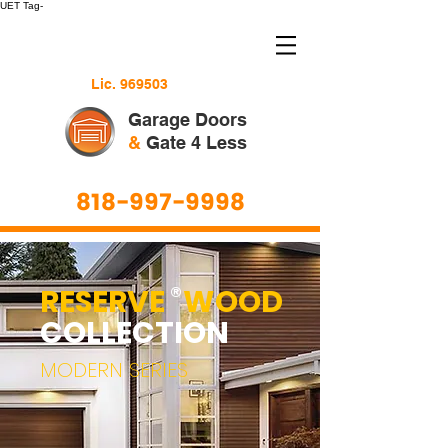
UET Tag-
Lic. 969503
Garage Doors
&
Gate 4 Less
818-997-9998
RESERVE WOOD
®
COLLECTION
MODERN SERIES