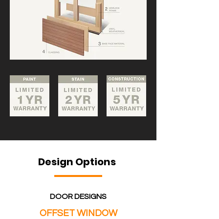
Design Options
DOOR DESIGNS
OFFSET WINDOW