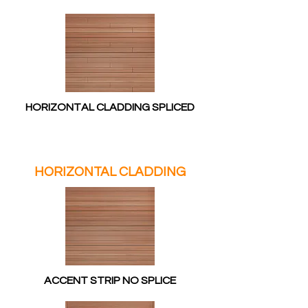
HORIZONTAL CLADDING SPLICED
HORIZONTAL CLADDING
ACCENT STRIP NO SPLICE