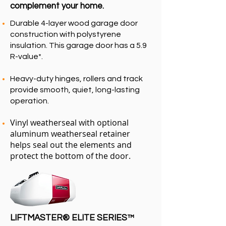
complement your home.
Durable 4-layer wood garage door
construction with polystyrene
insulation. This garage door has a 5.9
R-value*.
Heavy-duty hinges, rollers and track
provide smooth, quiet, long-lasting
operation.
Vinyl weatherseal with optional
aluminum weatherseal retainer
helps seal out the elements and
protect the bottom of the door.
LIFTMASTER®
ELITE SERIES™