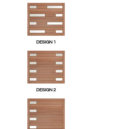
DESIGN 1
DESIGN 2