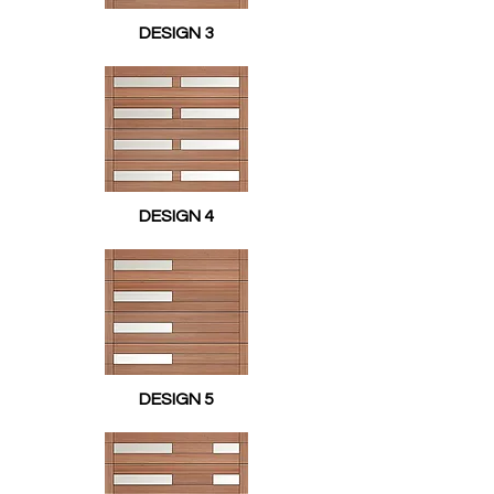
DESIGN 3
DESIGN 4
DESIGN 5