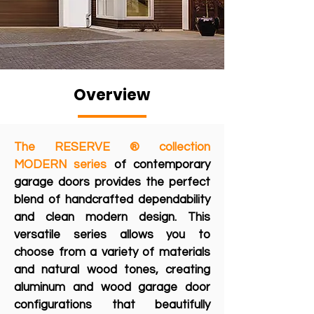
Overview
The RESERVE ® collection
MODERN series
of contemporary
garage doors provides the perfect
blend of handcrafted dependability
and clean modern design. This
versatile series allows you to
choose from a variety of materials
and natural wood tones, creating
aluminum and wood garage door
configurations that beautifully