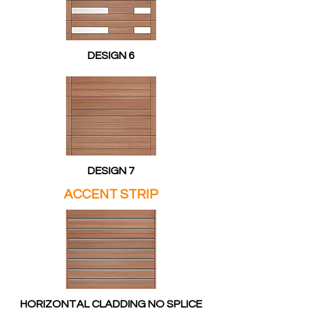
DESIGN 6
DESIGN 7
ACCENT STRIP
HORIZONTAL CLADDING NO SPLICE