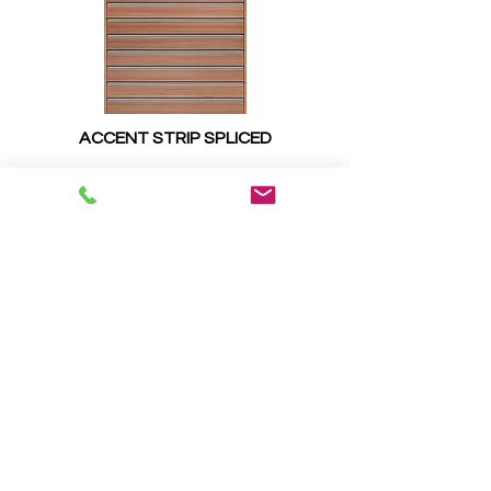
ACCENT STRIP SPLICED
SPECIALITY GLASS OPTIONS
FROSTED