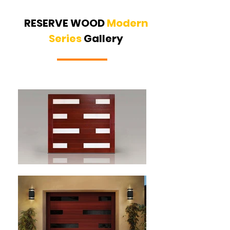
RESERVE WOOD
Modern
Series
Gallery