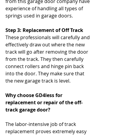
from this garage door company have 
experience of handling all types of 
springs used in garage doors.
Step 3: Replacement of Off Track 
These professionals will carefully and 
effectively draw out where the new 
track will go after removing the door 
from the track. They then carefully 
connect rollers and hinge pin back 
into the door. They make sure that 
the new garage track is level.
Why choose GD4less for 
replacement or repair of the off-
track garage door? 
The labor-intensive job of track 
replacement proves extremely easy 