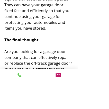
They can have your garage door 
fixed fast and efficiently so that you 
continue using your garage for 
protecting your automobiles and 
items you have stored.
The final thought
Are you looking for a garage door 
company that can effectively repair 
or replace the off-track garage door? 
If your answer is affirmative then 
look no further than GD4Less. The 
licensed and insured repair 
technicians of GD4Less can help you 
eliminate this problem within the 
promised time frame. By providing 
affordable, quick and effective 