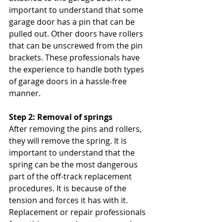
important to understand that some 
garage door has a pin that can be 
pulled out. Other doors have rollers 
that can be unscrewed from the pin 
brackets. These professionals have 
the experience to handle both types 
of garage doors in a hassle-free 
manner.
Step 2: Removal of springs
After removing the pins and rollers, 
they will remove the spring. It is 
important to understand that the 
spring can be the most dangerous 
part of the off-track replacement 
procedures. It is because of the 
tension and forces it has with it. 
Replacement or repair professionals 