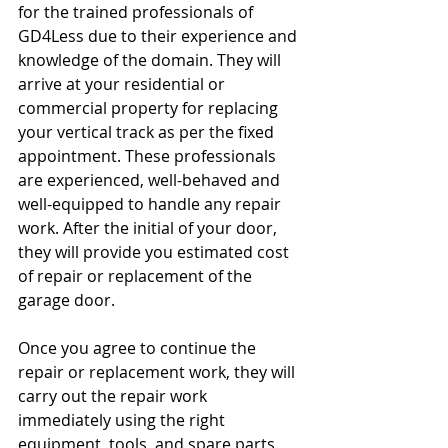
for the trained professionals of 
GD4Less due to their experience and 
knowledge of the domain. They will 
arrive at your residential or 
commercial property for replacing 
your vertical track as per the fixed 
appointment. These professionals 
are experienced, well-behaved and 
well-equipped to handle any repair 
work. After the initial of your door, 
they will provide you estimated cost 
of repair or replacement of the 
garage door.
Once you agree to continue the 
repair or replacement work, they will 
carry out the repair work 
immediately using the right 
equipment, tools, and spare parts. 