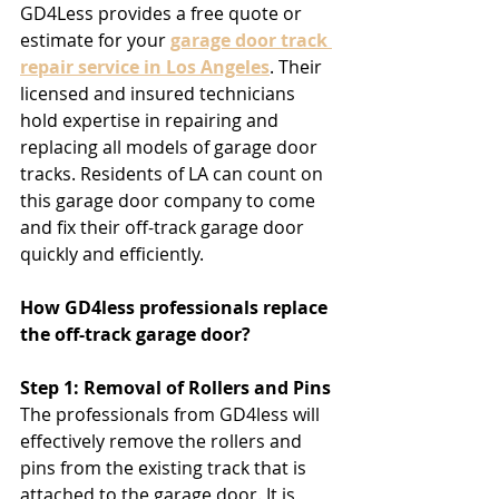
GD4Less provides a free quote or 
estimate for your 
garage door track 
repair service in Los Angeles
. Their 
licensed and insured technicians 
hold expertise in repairing and 
replacing all models of garage door 
tracks. Residents of LA can count on 
this garage door company to come 
and fix their off-track garage door 
quickly and efficiently.
How GD4less professionals replace 
the off-track garage door?
Step 1: Removal of Rollers and Pins
The professionals from GD4less will 
effectively remove the rollers and 
pins from the existing track that is 
attached to the garage door. It is 