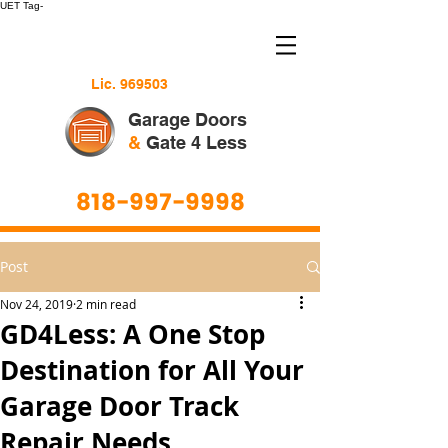
UET Tag-
Lic. 969503
Garage Doors
&
Gate 4 Less
818-997-9998
Post
Nov 24, 2019
2 min read
GD4Less: A One Stop
Destination for All Your
Garage Door Track
Repair Needs