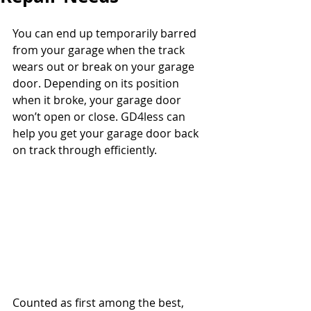
You can end up temporarily barred 
from your garage when the track 
wears out or break on your garage 
door. Depending on its position 
when it broke, your garage door 
won’t open or close. GD4less can 
help you get your garage door back 
on track through efficiently.
Counted as first among the best, 