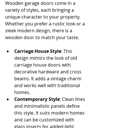
Wooden garage doors come in a 
variety of styles, each bringing a 
unique character to your property. 
Whether you prefer a rustic look or a 
sleek modern design, there is a 
wooden door to match your taste.
Carriage House Style
: This 
design mimics the look of old 
carriage house doors with 
decorative hardware and cross 
beams. It adds a vintage charm 
and works well with traditional 
homes.
Contemporary Style
: Clean lines 
and minimalistic panels define 
this style. It suits modern homes 
and can be customized with 
glass inserts for added light.