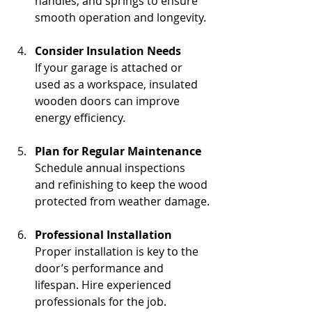
handles, and springs to ensure 
smooth operation and longevity.
Consider Insulation Needs
If your garage is attached or 
used as a workspace, insulated 
wooden doors can improve 
energy efficiency.
Plan for Regular Maintenance
Schedule annual inspections 
and refinishing to keep the wood 
protected from weather damage.
Professional Installation
Proper installation is key to the 
door’s performance and 
lifespan. Hire experienced 
professionals for the job.