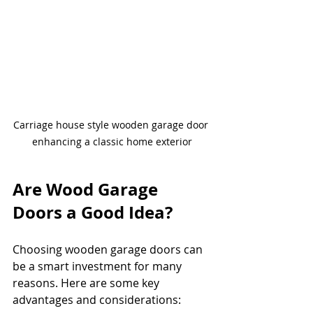
Carriage house style wooden garage door 
enhancing a classic home exterior
Are Wood Garage 
Doors a Good Idea?
Choosing wooden garage doors can 
be a smart investment for many 
reasons. Here are some key 
advantages and considerations: