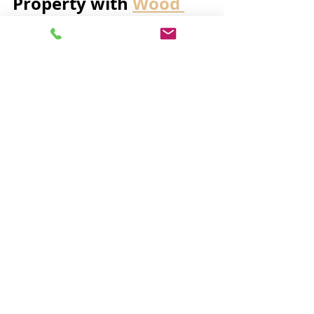
Property with 
Wood 
Garage Doors
Investing in 
wood garage doors
 is a 
great way to elevate your property’s 
exterior. These doors offer a blend 
of elegance and practicality that few 
other materials can match. Whether 
you want to create a welcoming 
entrance or add a touch of 
sophistication, wooden doors 
provide a versatile solution.
Additionally, wooden garage doors 
can be tailored to fit any budget or 
style preference. From handcrafted 
custom designs to more affordable 
pre-made options, there is 