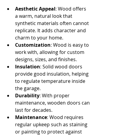
Aesthetic Appeal
: Wood offers 
a warm, natural look that 
synthetic materials often cannot 
replicate. It adds character and 
charm to your home.
Customization
: Wood is easy to 
work with, allowing for custom 
designs, sizes, and finishes.
Insulation
: Solid wood doors 
provide good insulation, helping 
to regulate temperature inside 
the garage.
Durability
: With proper 
maintenance, wooden doors can 
last for decades.
Maintenance
: Wood requires 
regular upkeep such as staining 
or painting to protect against 