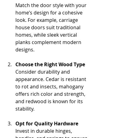
Match the door style with your 
home’s design for a cohesive 
look. For example, carriage 
house doors suit traditional 
homes, while sleek vertical 
planks complement modern 
designs.
Choose the Right Wood Type
Consider durability and 
appearance. Cedar is resistant 
to rot and insects, mahogany 
offers rich color and strength, 
and redwood is known for its 
stability.
Opt for Quality Hardware
Invest in durable hinges, 