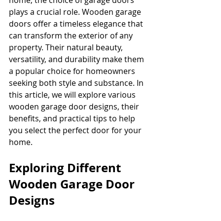
home, the choice of garage doors 
plays a crucial role. Wooden garage 
doors offer a timeless elegance that 
can transform the exterior of any 
property. Their natural beauty, 
versatility, and durability make them 
a popular choice for homeowners 
seeking both style and substance. In 
this article, we will explore various 
wooden garage door designs, their 
benefits, and practical tips to help 
you select the perfect door for your 
home.
Exploring Different 
Wooden Garage Door 
Designs