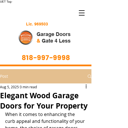
UET Tag-
Lic. 969503
Garage Doors
&
Gate 4 Less
818-997-9998
Post
Aug 5, 2025
3 min read
Elegant Wood Garage
Doors for Your Property
When it comes to enhancing the 
curb appeal and functionality of your 