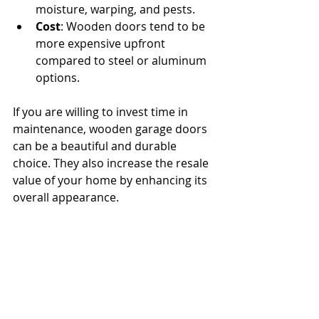
moisture, warping, and pests.
Cost
: Wooden doors tend to be 
more expensive upfront 
compared to steel or aluminum 
options.
If you are willing to invest time in 
maintenance, wooden garage doors 
can be a beautiful and durable 
choice. They also increase the resale 
value of your home by enhancing its 
overall appearance.