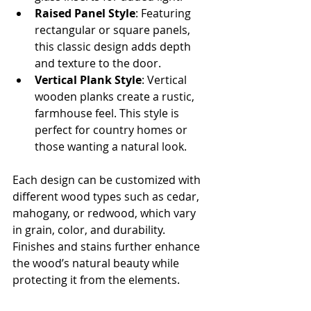
Raised Panel Style
: Featuring 
rectangular or square panels, 
this classic design adds depth 
and texture to the door.
Vertical Plank Style
: Vertical 
wooden planks create a rustic, 
farmhouse feel. This style is 
perfect for country homes or 
those wanting a natural look.
Each design can be customized with 
different wood types such as cedar, 
mahogany, or redwood, which vary 
in grain, color, and durability. 
Finishes and stains further enhance 
the wood’s natural beauty while 
protecting it from the elements.