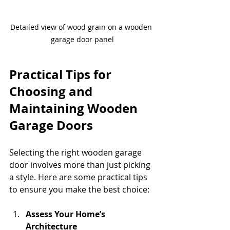
Detailed view of wood grain on a wooden 
garage door panel
Practical Tips for 
Choosing and 
Maintaining Wooden 
Garage Doors
Selecting the right wooden garage 
door involves more than just picking 
a style. Here are some practical tips 
to ensure you make the best choice:
Assess Your Home’s 
Architecture