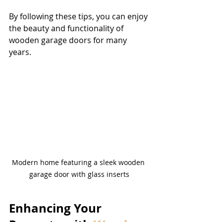
By following these tips, you can enjoy 
the beauty and functionality of 
wooden garage doors for many 
years.
Modern home featuring a sleek wooden 
garage door with glass inserts
Enhancing Your 