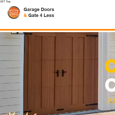
UET Tag-
Garage Doors
&
Gate 4 Less
LI