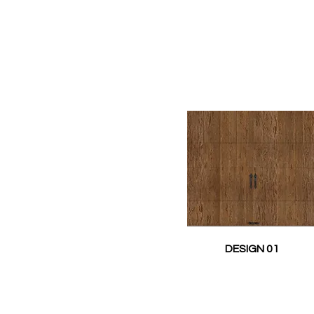
DESIGN 01