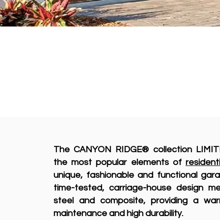
The CANYON RIDGE® collection LIMIT
the most popular elements of
resident
unique, fashionable and functional ga
time-tested, carriage-house design m
steel and composite, providing a war
maintenance and high durability.