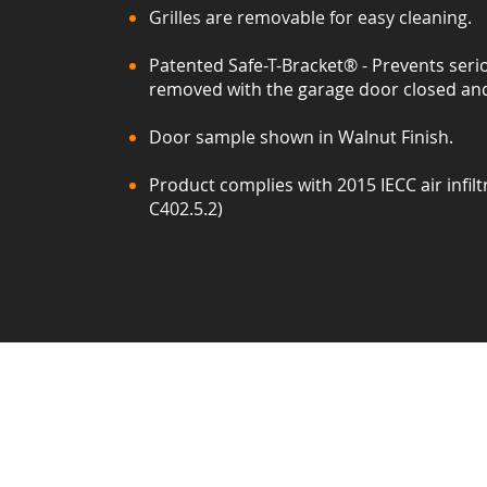
Grilles are removable for easy cleaning.
Patented Safe-T-Bracket® - Prevents serio
removed with the garage door closed and
Door sample shown in Walnut Finish.
Product complies with 2015 IECC air infilt
C402.5.2)