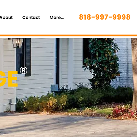
818-997-9998
About
Contact
More...
GE
®