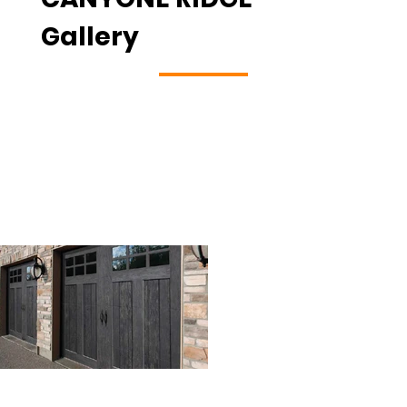
Gallery