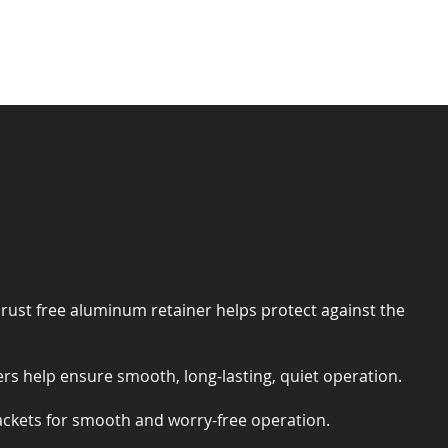
 rust free aluminum retainer helps protect against the
rs help ensure smooth, long-lasting, quiet operation.
ackets for smooth and worry-free operation.