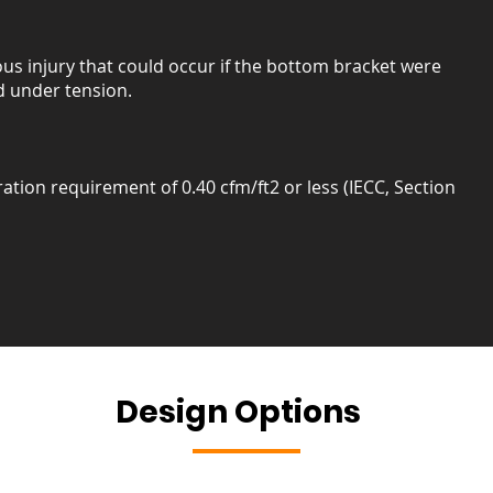
us injury that could occur if the bottom bracket were
 under tension.
ration requirement of 0.40 cfm/ft2 or less (IECC, Section
Design Options