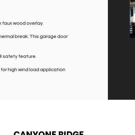
h faux wood overlay.
 thermal break. This garage door
 safety feature.
or high wind load application
CANYONE RIDGE