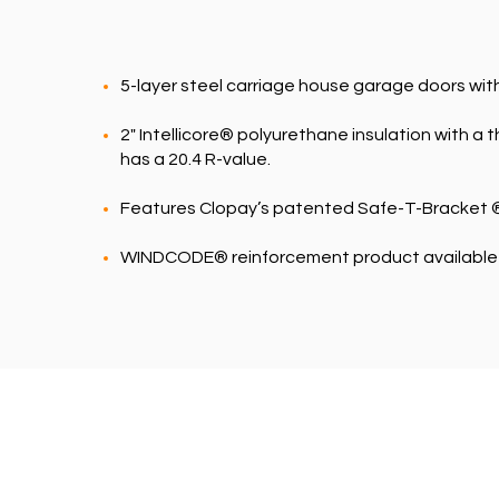
5-layer steel carriage house garage doors wit
2" Intellicore® polyurethane insulation with a
has a 20.4 R-value.
Features Clopay’s patented Safe-T-Bracket ®
WINDCODE® reinforcement product available f