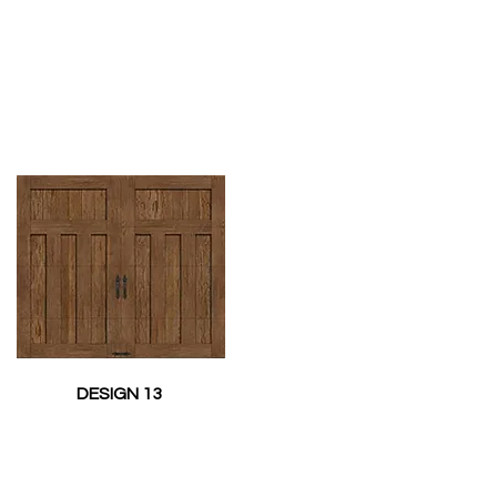
DESIGN 13