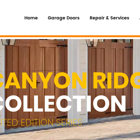
Home
Garage Doors
Repair & Services
CANYON RID
COLLECTION
MITED EDITION SERIES