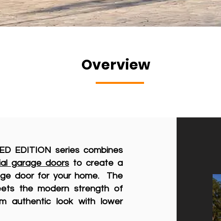
Overview
ED EDITION series combines
ial garage doors
to create a
rage door for your home. The
eets the modern strength of
m authentic look with lower