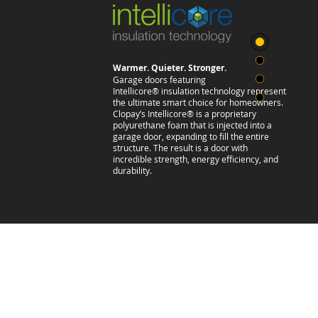
Warmer. Quieter. Stronger.
Garage doors featuring
Intellicore® insulation technology represent
the ultimate smart choice for homeowners.
Clopay’s Intellicore® is a proprietary
polyurethane foam that is injected into a
garage door, expanding to fill the entire
structure. The result is a door with
incredible strength, energy efficiency, and
durability.