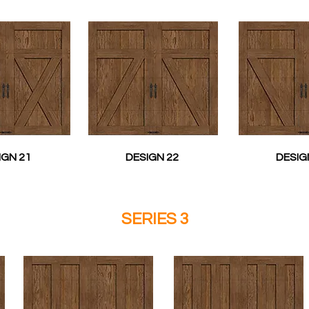
IGN 21
DESIGN 22
DESIG
SERIES 3