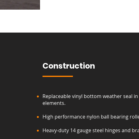
Construction
Replaceable vinyl bottom weather seal in
elements.
High performance nylon ball bearing rolle
Heavy-duty 14 gauge steel hinges and br