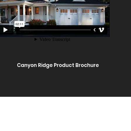
Canyon Ridge Product Brochure