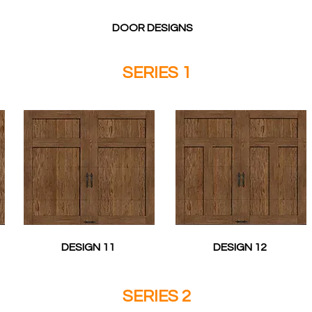
DOOR DESIGNS
SERIES 1
DESIGN 11
DESIGN 12
SERIES 2