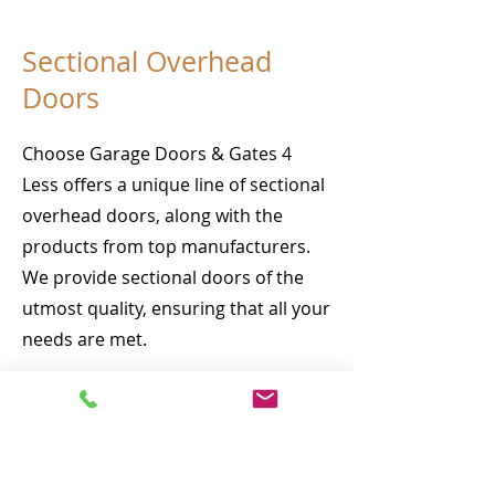
Sectional Overhead
Doors
Choose Garage Doors & Gates 4
Less offers a unique line of sectional
overhead doors, along with the
products from top manufacturers.
We provide sectional doors of the
utmost quality, ensuring that all your
needs are met.
Our manufacturing process involves
thoughtful planning, attention to
detail and including unique features
for all your applications. We carefully