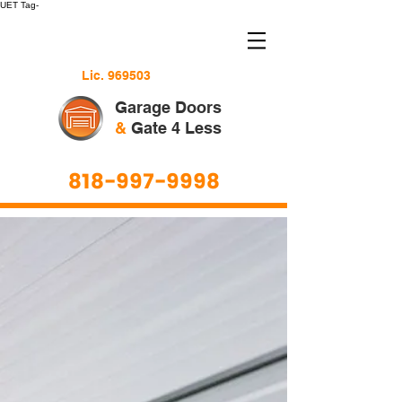
UET Tag-
Lic. 969503
Garage Doors
&
Gate 4 Less
818-997-9998